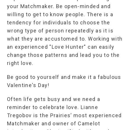
your Matchmaker. Be open-minded and
willing to get to know people. There is a
tendency for individuals to choose the
wrong type of person repeatedly as it is
what they are accustomed to. Working with
an experienced "Love Hunter" can easily
change those patterns and lead you to the
right love.
Be good to yourself and make it a fabulous
Valentine's Day!
Often life gets busy and we need a
reminder to celebrate love. Lianne
Tregobov is the Prairies’ most experienced
Matchmaker and owner of Camelot