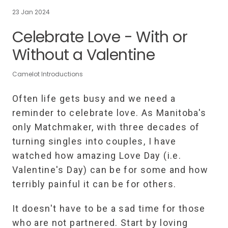
23 Jan 2024
Celebrate Love - With or
Without a Valentine
Camelot Introductions
Often life gets busy and we need a
reminder to celebrate love. As Manitoba's
only Matchmaker, with three decades of
turning singles into couples, I have
watched how amazing Love Day (i.e.
Valentine's Day) can be for some and how
terribly painful it can be for others.
It doesn't have to be a sad time for those
who are not partnered. Start by loving