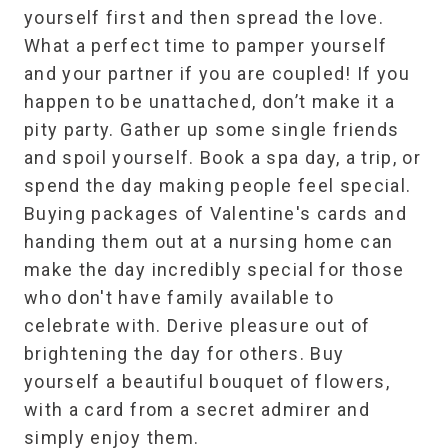
yourself first and then spread the love.
What a perfect time to pamper yourself
and your partner if you are coupled! If you
happen to be unattached, don’t make it a
pity party. Gather up some single friends
and spoil yourself. Book a spa day, a trip, or
spend the day making people feel special.
Buying packages of Valentine's cards and
handing them out at a nursing home can
make the day incredibly special for those
who don't have family available to
celebrate with. Derive pleasure out of
brightening the day for others. Buy
yourself a beautiful bouquet of flowers,
with a card from a secret admirer and
simply enjoy them.