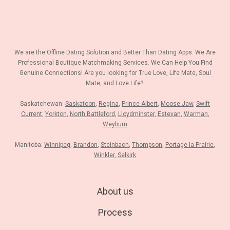
We are the Offline Dating Solution and Better Than Dating Apps. We Are
Professional Boutique Matchmaking Services. We Can Help You Find
Genuine Connections! Are you looking for True Love, Life Mate, Soul
Mate, and Love Life?
Saskatchewan:
Saskatoon
,
Regina
,
Prince Albert
,
Moose Jaw
,
Swift
Current
,
Yorkton
,
North Battleford
,
Lloydminster
,
Estevan
,
Warman
,
Weyburn
Manitoba:
Winnipeg
,
Brandon
,
Steinbach
,
Thompson
,
Portage la Prairie
,
Winkler
,
Selkirk
About us
Process