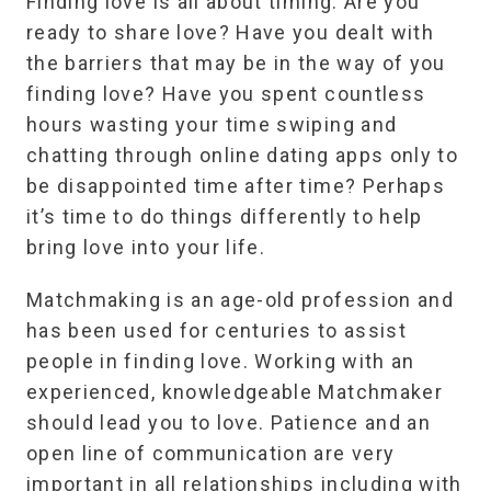
Finding love is all about timing. Are you
ready to share love? Have you dealt with
the barriers that may be in the way of you
finding love? Have you spent countless
hours wasting your time swiping and
chatting through online dating apps only to
be disappointed time after time? Perhaps
it’s time to do things differently to help
bring love into your life.
Matchmaking is an age-old profession and
has been used for centuries to assist
people in finding love. Working with an
experienced, knowledgeable Matchmaker
should lead you to love. Patience and an
open line of communication are very
important in all relationships including with