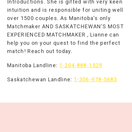
Introductions. She is gifted with very keen
intuition and is responsible for uniting well
over 1500 couples. As Manitoba's only
Matchmaker AND SASKATCHEWAN’S MOST
EXPERIENCED MATCHMAKER , Lianne can
help you on your quest to find the perfect
match! Reach out today.
Manitoba Landline:
1-204-888-1529
Saskatchewan Landline:
1-306-978-5683