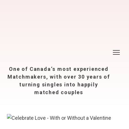
One of Canada‘s most experienced
Matchmakers, with over 30 years of
turning singles into happily
matched couples