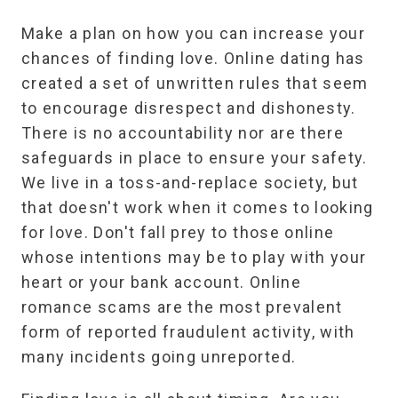
Make a plan on how you can increase your
chances of finding love. Online dating has
created a set of unwritten rules that seem
to encourage disrespect and dishonesty.
There is no accountability nor are there
safeguards in place to ensure your safety.
We live in a toss-and-replace society, but
that doesn't work when it comes to looking
for love. Don't fall prey to those online
whose intentions may be to play with your
heart or your bank account. Online
romance scams are the most prevalent
form of reported fraudulent activity, with
many incidents going unreported.