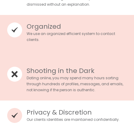
dismissed without an explanation.
Organized
We use an organized efficient system to contact
clients.
Shooting in the Dark
Dating online, you may spend many hours sorting
through hundreds of profiles, messages, and emails,
not knowing if the person is authentic.
Privacy & Discretion
Our clients identities are maintained confidentially.