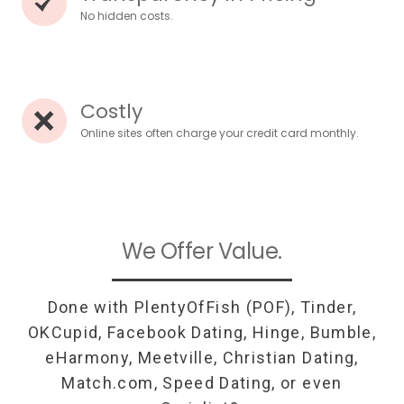
No hidden costs.
Costly
Online sites often charge your credit card monthly.
We Offer Value.
Done with PlentyOfFish (POF), Tinder,
OKCupid, Facebook Dating, Hinge, Bumble,
eHarmony, Meetville, Christian Dating,
Match.com, Speed Dating, or even