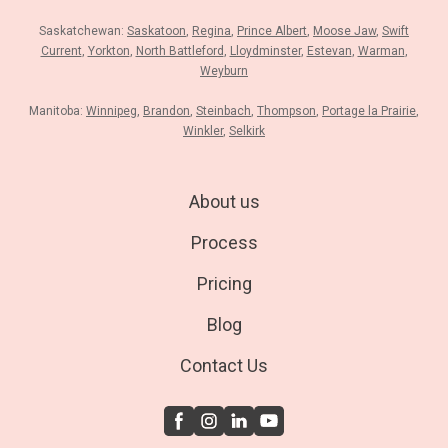
Saskatchewan:
Saskatoon
,
Regina
,
Prince Albert
,
Moose Jaw
,
Swift
Current
,
Yorkton
,
North Battleford
,
Lloydminster
,
Estevan
,
Warman
,
Weyburn
Manitoba:
Winnipeg
,
Brandon
,
Steinbach
,
Thompson
,
Portage la Prairie
,
Winkler
,
Selkirk
About us
Process
Pricing
Blog
Contact Us