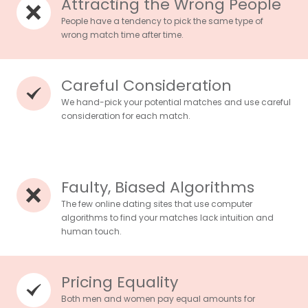
Attracting the Wrong People
People have a tendency to pick the same type of
wrong match time after time.
Careful Consideration
We hand-pick your potential matches and use careful
consideration for each match.
Faulty, Biased Algorithms
The few online dating sites that use computer
algorithms to find your matches lack intuition and
human touch.
Pricing Equality
Both men and women pay equal amounts for