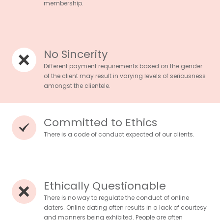
membership.
No Sincerity
Different payment requirements based on the gender
of the client may result in varying levels of seriousness
amongst the clientele.
Committed to Ethics
There is a code of conduct expected of our clients.
Ethically Questionable
There is no way to regulate the conduct of online
daters. Online dating often results in a lack of courtesy
and manners being exhibited. People are often