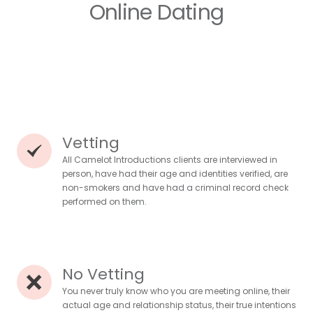
Online Dating
Vetting
All Camelot Introductions clients are interviewed in
person, have had their age and identities verified, are
non-smokers and have had a criminal record check
performed on them.
No Vetting
You never truly know who you are meeting online, their
actual age and relationship status, their true intentions