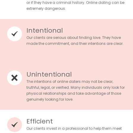
or if they have a criminal history. Online dating can be
extremely dangerous.
Intentional
Our clients are serious about finding love. They have
made the commitment, and their intentions are clear.
Unintentional
The intentions of online daters may not be clear,
truthful, legal, or verified. Many individuals only look for
physical relationships and take advantage of those
genuinely looking for love.
Efficient
Our clients invest in a professional to help them meet