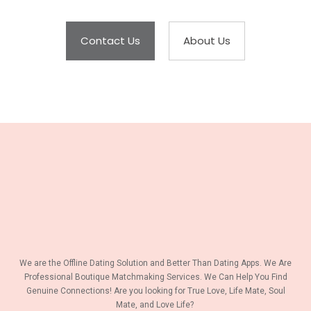
Contact Us
About Us
We are the Offline Dating Solution and Better Than Dating Apps. We Are
Professional Boutique Matchmaking Services. We Can Help You Find
Genuine Connections! Are you looking for True Love, Life Mate, Soul
Mate, and Love Life?