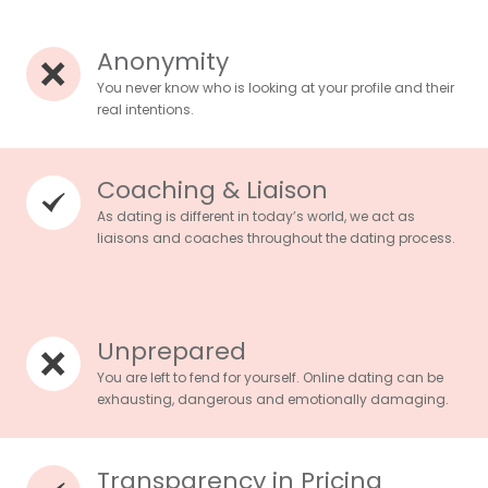
Anonymity
You never know who is looking at your profile and their
real intentions.
Coaching & Liaison
As dating is different in today’s world, we act as
liaisons and coaches throughout the dating process.
Unprepared
You are left to fend for yourself. Online dating can be
exhausting, dangerous and emotionally damaging.
Transparency in Pricing