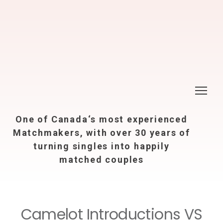
One of Canada‘s most experienced
Matchmakers, with over 30 years of
turning singles into happily
matched couples
Camelot Introductions VS