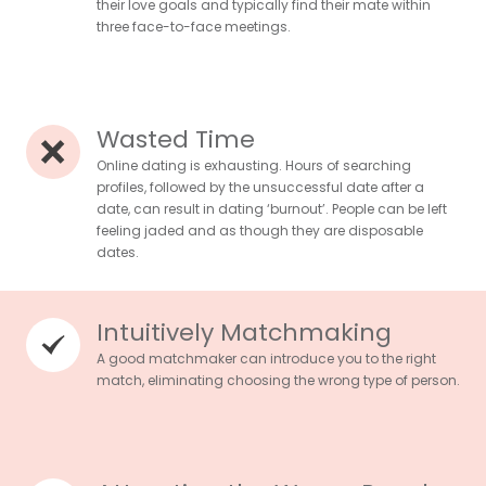
their love goals and typically find their mate within
three face-to-face meetings.
Wasted Time
Online dating is exhausting. Hours of searching
profiles, followed by the unsuccessful date after a
date, can result in dating ‘burnout’. People can be left
feeling jaded and as though they are disposable
dates.
Intuitively Matchmaking
A good matchmaker can introduce you to the right
match, eliminating choosing the wrong type of person.