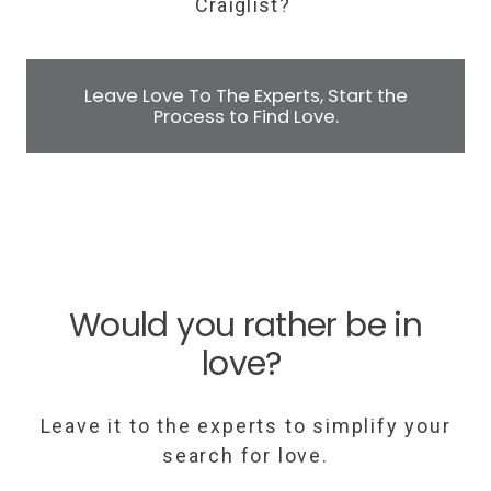
Craiglist?
Leave Love To The Experts, Start the
Process to Find Love.
Would you rather be in
love?
Leave it to the experts to simplify your
search for love.